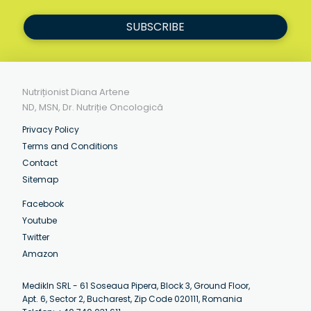
SUBSCRIBE
Nutriționist Diana Artene
ND, MSN, Dr. Nutriție Oncologică
Privacy Policy
Terms and Conditions
Contact
Sitemap
Facebook
Youtube
Twitter
Amazon
MedikIn SRL - 61 Soseaua Pipera, Block 3, Ground Floor,
Apt. 6, Sector 2, Bucharest, Zip Code 020111, Romania