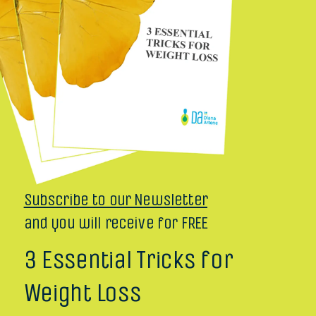
Subscribe to our Newsletter
and you will receive for FREE
3 Essential Tricks for
Weight Loss