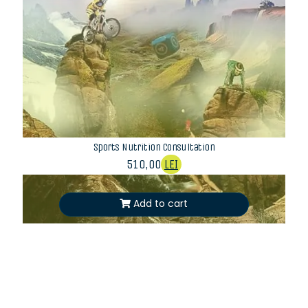
Sports Nutrition Consultation
510,00
LEI
Add to cart