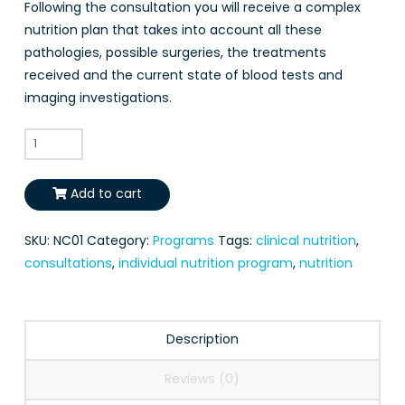
Following the consultation you will receive a complex
nutrition plan that takes into account all these
pathologies, possible surgeries, the treatments
received and the current state of blood tests and
imaging investigations.
Clinical
Nutrition
Consultation
Add to cart
quantity
SKU:
NC01
Category:
Programs
Tags:
clinical nutrition
,
consultations
,
individual nutrition program
,
nutrition
Description
Reviews (0)