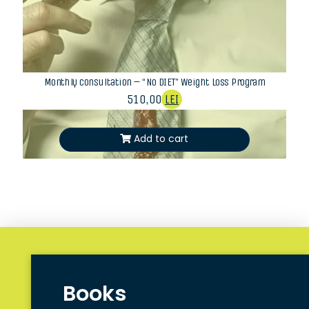
Monthly consultation – “No DIET” Weight Loss Program
510,00
LEI
Add to cart
Books