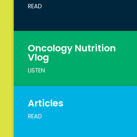
READ
Oncology Nutrition
Vlog
LISTEN
Articles
READ