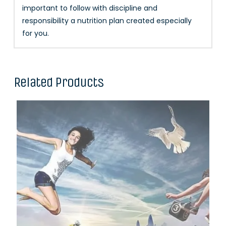
important to follow with discipline and
responsibility a nutrition plan created especially
for you.
Related Products