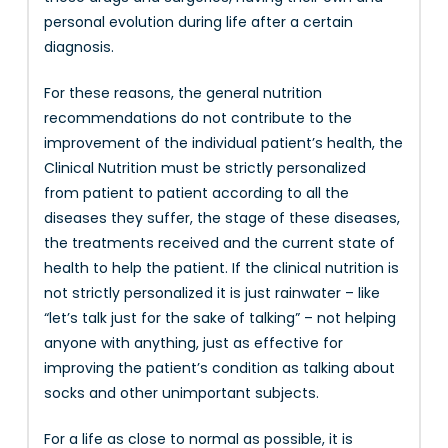
personal evolution during life after a certain
diagnosis.
For these reasons, the general nutrition
recommendations do not contribute to the
improvement of the individual patient’s health, the
Clinical Nutrition must be strictly personalized
from patient to patient according to all the
diseases they suffer, the stage of these diseases,
the treatments received and the current state of
health to help the patient. If the clinical nutrition is
not strictly personalized it is just rainwater – like
“let’s talk just for the sake of talking” – not helping
anyone with anything, just as effective for
improving the patient’s condition as talking about
socks and other unimportant subjects.
For a life as close to normal as possible, it is