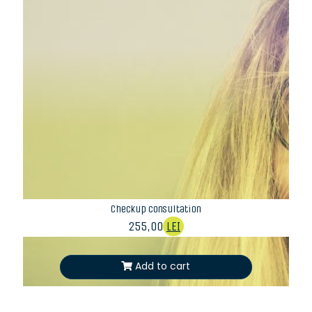
Checkup consultation
255,00
LEI
Add to cart