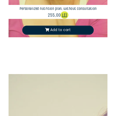
Personalized nutrition plan, without consultation
255,00
LEI
Add to cart