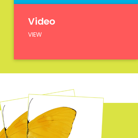
Video
VIEW