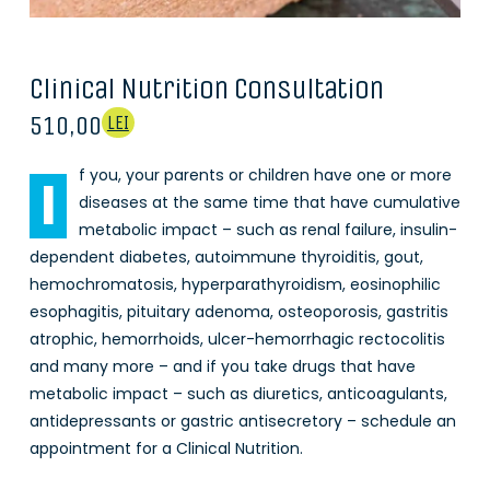
Clinical Nutrition Consultation
510,00
LEI
f you, your parents or children have one or more
I
diseases at the same time that have cumulative
metabolic impact – such as renal failure, insulin-
dependent diabetes, autoimmune thyroiditis, gout,
hemochromatosis, hyperparathyroidism, eosinophilic
esophagitis, pituitary adenoma, osteoporosis, gastritis
atrophic, hemorrhoids, ulcer-hemorrhagic rectocolitis
and many more – and if you take drugs that have
metabolic impact – such as diuretics, anticoagulants,
antidepressants or gastric antisecretory – schedule an
appointment for a Clinical Nutrition.