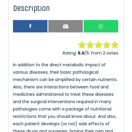
Description
Rate this item:
Rating:
5.0
/5. From 2 votes.
Submit Rating
In addition to the direct metabolic impact of
various diseases, their basic pathological
mechanism can be amplified by certain nutrients.
Also, there are interactions between food and
medicines administered to treat these diseases
and the surgical interventions required in many
pathologies come with a package of nutritional
restrictions that you should know about. And also,
each patient develops (or not) side effects of
these drugs and surgeries, having their own and