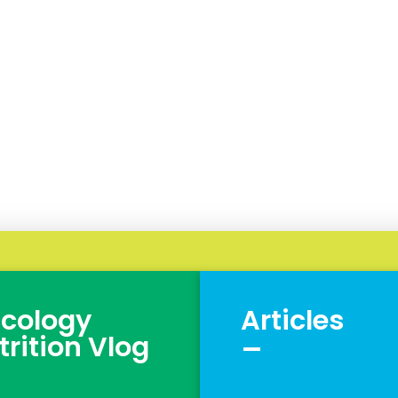
cology
Articles
_
trition Vlog