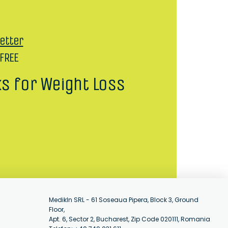
etter
 FREE
ks for Weight Loss
MedikIn SRL - 61 Soseaua Pipera, Block 3, Ground
Floor,
Apt. 6, Sector 2, Bucharest, Zip Code 020111, Romania