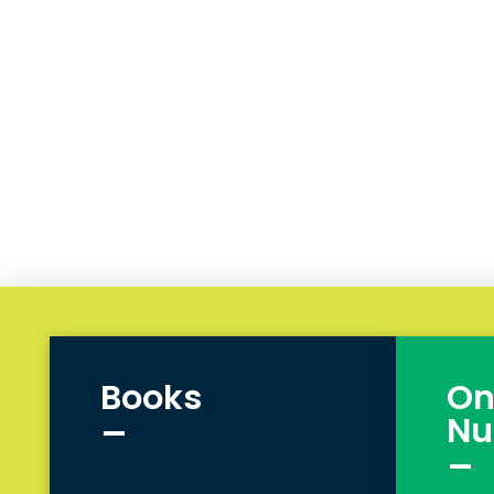
Books
On
_
Nu
_