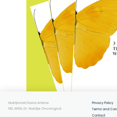
Nutriționist Diana Artene
Privacy Policy
ND, MSN, Dr. Nutriție Oncologică
Terms and Con
Contact