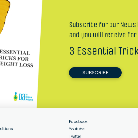
Subscribe for our Newsl
and you will receive for
3 Essential Tric
SUBSCRIBE
Facebook
ditions
Youtube
Twitter