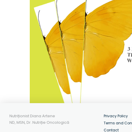
Nutriționist Diana Artene
Privacy Policy
ND, MSN, Dr. Nutriție Oncologică
Terms and Con
Contact