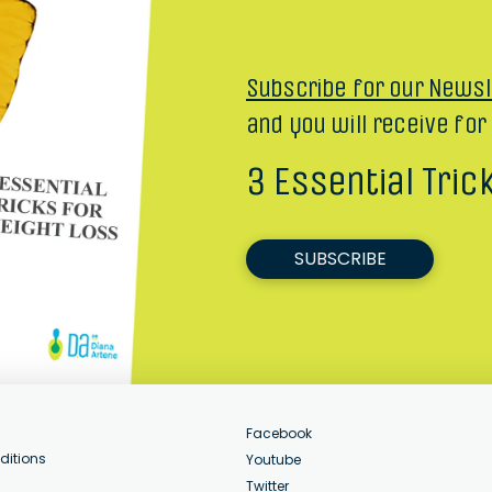
Subscribe for our Newsl
and you will receive for
3 Essential Tric
SUBSCRIBE
Facebook
ditions
Youtube
Twitter