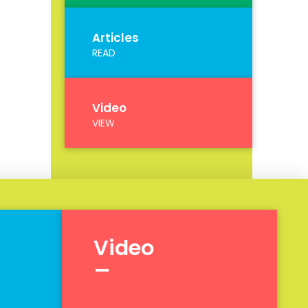
Articles
READ
Video
VIEW
Video
_