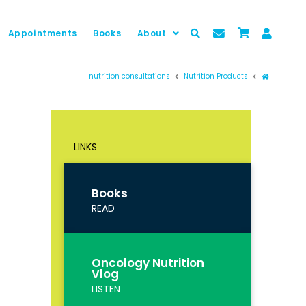
Appointments
Books
About
Prima pag
nutrition consultations
Nutrition Products
LINKS
Books
READ
Oncology Nutrition
Vlog
LISTEN