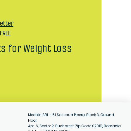
etter
 FREE
ks for Weight Loss
MedikIn SRL - 61 Soseaua Pipera, Block 3, Ground
Floor,
Apt. 6, Sector 2, Bucharest, Zip Code 020111, Romania