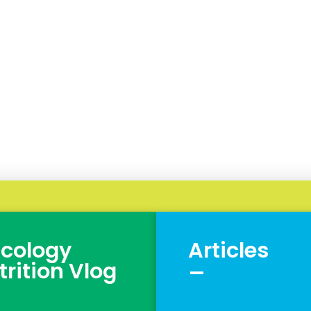
cology
Articles
_
trition Vlog