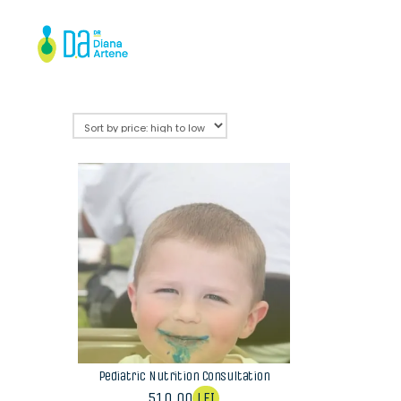
Pediatric Nutrition Consultation
510,00
LEI