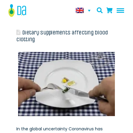
Dietary supplements affecting blood
clotting
In the global uncertainty Coronavirus has