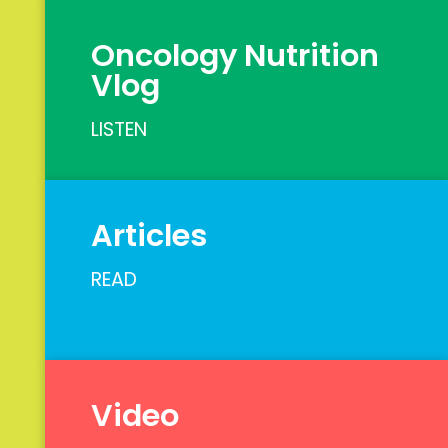
Oncology Nutrition
Vlog
LISTEN
Articles
READ
Video