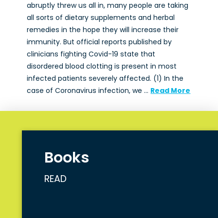
abruptly threw us all in, many people are taking
all sorts of dietary supplements and herbal
remedies in the hope they will increase their
immunity. But official reports published by
clinicians fighting Covid-19 state that
disordered blood clotting is present in most
infected patients severely affected. (1) In the
case of Coronavirus infection, we …
Read More
Books
READ