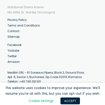
Nutriționist Diana Artene
ND, MSN, Dr. Nutriție Oncologică
Privacy Policy
Terms and Conditions
Contact
Sitemap
Facebook
Youtube
Twitter
Amazon
MedikIn SRL - 61 Soseaua Pipera, Block 3, Ground Floor,
Apt. 6, Sector 2, Bucharest, Zip Code 020111, Romania
Telefon: +40 740 031 611
Email:
contact@artenediana.com
This website uses cookies to improve your experience. We'll
Luni-Vineri: 07:30 - 12:30 (EEST)
assume you're ok with this, but you can opt-out if you wish.
Cookie settings
ACCEPT
© Diana Artene 2013-2020