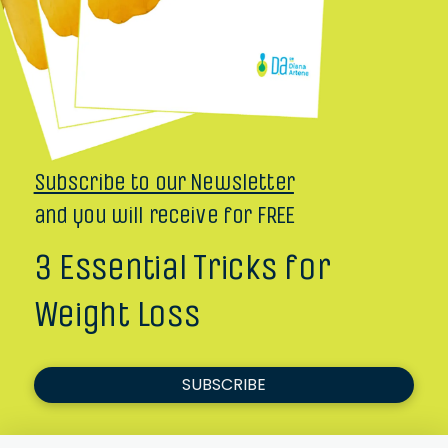
Subscribe to our Newsletter
and you will receive for FREE
3 Essential Tricks for
Weight Loss
SUBSCRIBE