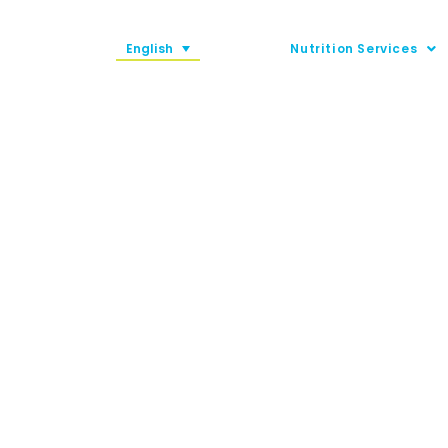
English
Nutrition Services