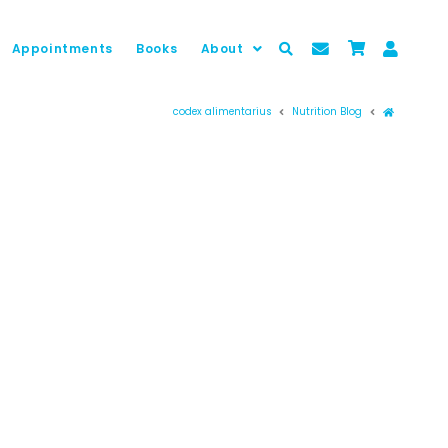
Appointments
Books
About
Prima pag
codex alimentarius
Nutrition Blog