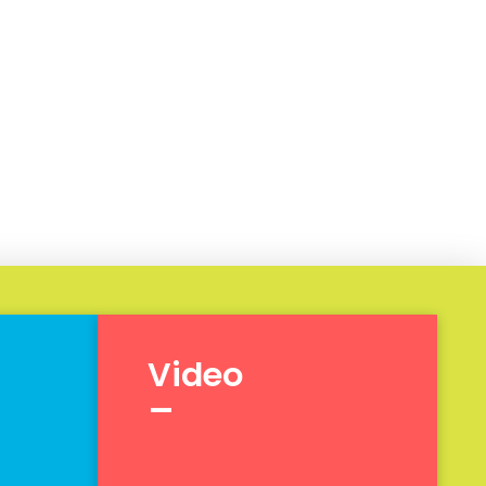
Video
_