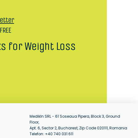
etter
 FREE
ks for Weight Loss
MedikIn SRL - 61 Soseaua Pipera, Block 3, Ground
Floor,
Apt. 6, Sector 2, Bucharest, Zip Code 020111, Romania
Telefon: +40 740 031 611