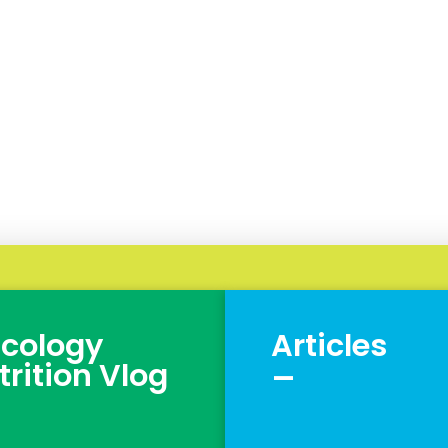
cology
Articles
_
trition Vlog