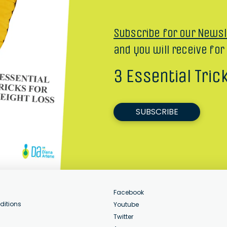
Subscribe for our Newsl
and you will receive for
3 Essential Tric
SUBSCRIBE
Facebook
ditions
Youtube
Twitter