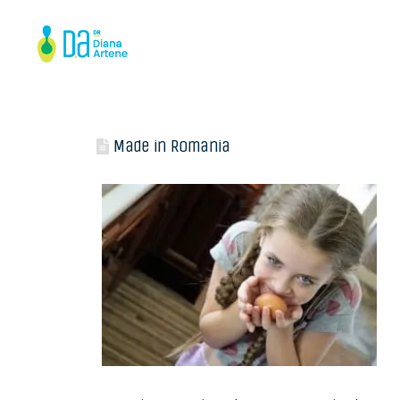
Made in Romania