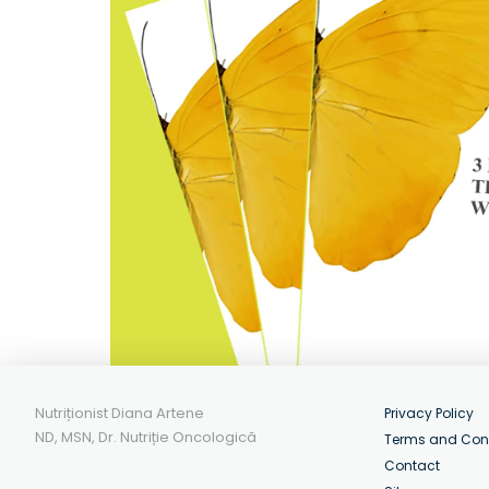
Nutriționist Diana Artene
Privacy Policy
ND, MSN, Dr. Nutriție Oncologică
Terms and Con
Contact