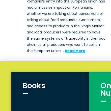
Romania’s entry into the European Union has
had a massive impact on Romanians,
whether we are talking about consumers or
talking about food producers. Consumers
had access to products in the Single Market,
and local producers were required to have
the same systems of traceability in the food
chain as all producers who want to sell on
the European Union …
Read More
Books
On
_
Nu
_