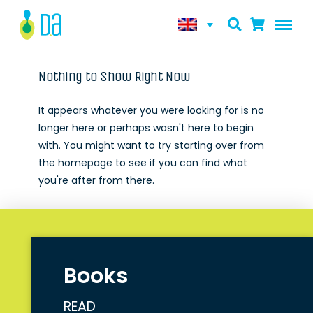
Nothing to Show Right Now
It appears whatever you were looking for is no
longer here or perhaps wasn't here to begin
with. You might want to try starting over from
the homepage to see if you can find what
you're after from there.
Books
READ