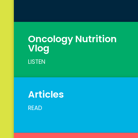
Oncology Nutrition
Vlog
LISTEN
Articles
READ