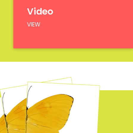
Video
VIEW