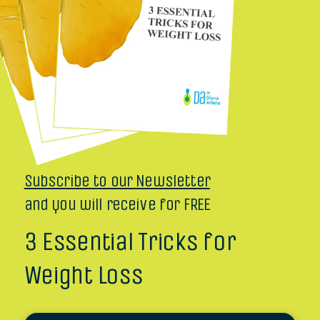
Subscribe to our Newsletter
and you will receive for FREE
3 Essential Tricks for
Weight Loss