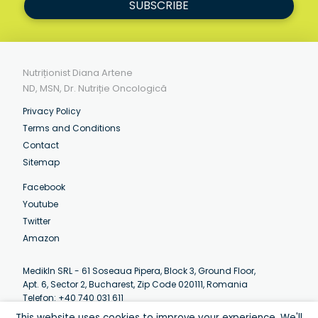
SUBSCRIBE
Nutriționist Diana Artene
ND, MSN, Dr. Nutriție Oncologică
Privacy Policy
Terms and Conditions
Contact
Sitemap
Facebook
Youtube
Twitter
Amazon
MedikIn SRL - 61 Soseaua Pipera, Block 3, Ground Floor,
Apt. 6, Sector 2, Bucharest, Zip Code 020111, Romania
Telefon: +40 740 031 611
Email:
contact@artenediana.com
This website uses cookies to improve your experience. We'll