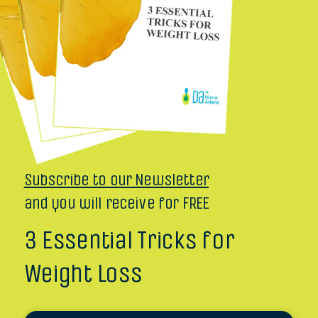
Subscribe to our Newsletter
and you will receive for FREE
3 Essential Tricks for
Weight Loss