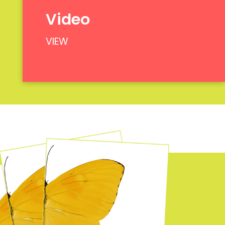
Video
VIEW