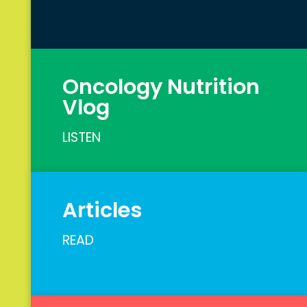
Oncology Nutrition
Vlog
LISTEN
Articles
READ