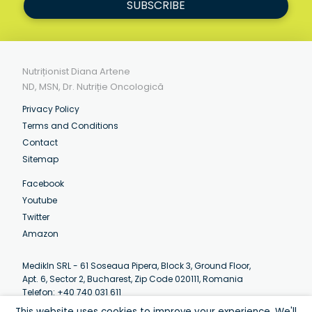
SUBSCRIBE
Nutriționist Diana Artene
ND, MSN, Dr. Nutriție Oncologică
Privacy Policy
Terms and Conditions
Contact
Sitemap
Facebook
Youtube
Twitter
Amazon
MedikIn SRL - 61 Soseaua Pipera, Block 3, Ground Floor,
Apt. 6, Sector 2, Bucharest, Zip Code 020111, Romania
Telefon: +40 740 031 611
Email:
contact@artenediana.com
This website uses cookies to improve your experience. We'll