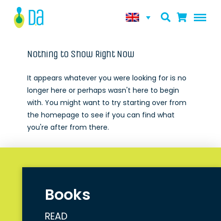
Nothing to Show Right Now
It appears whatever you were looking for is no
longer here or perhaps wasn't here to begin
with. You might want to try starting over from
the homepage to see if you can find what
you're after from there.
Books
READ