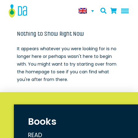
Nothing to Show Right Now
It appears whatever you were looking for is no
longer here or perhaps wasn't here to begin
with. You might want to try starting over from
the homepage to see if you can find what
you're after from there.
Books
READ