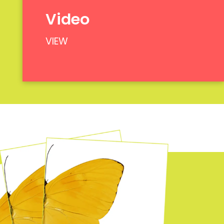
Video
VIEW