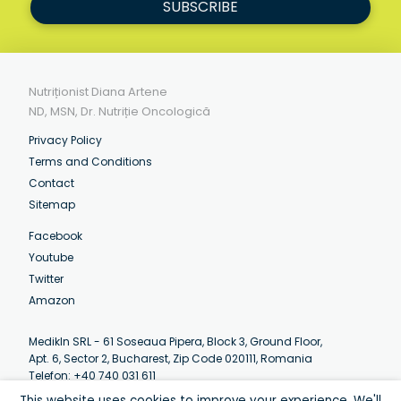
SUBSCRIBE
Nutriționist Diana Artene
ND, MSN, Dr. Nutriție Oncologică
Privacy Policy
Terms and Conditions
Contact
Sitemap
Facebook
Youtube
Twitter
Amazon
MedikIn SRL - 61 Soseaua Pipera, Block 3, Ground Floor,
Apt. 6, Sector 2, Bucharest, Zip Code 020111, Romania
Telefon: +40 740 031 611
Email:
contact@artenediana.com
This website uses cookies to improve your experience. We'll