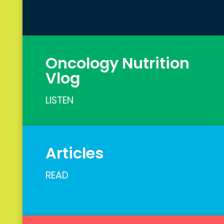
Oncology Nutrition
Vlog
LISTEN
Articles
READ