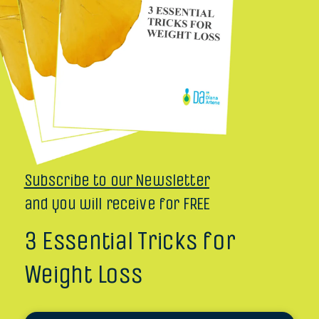
Subscribe to our Newsletter
and you will receive for FREE
3 Essential Tricks for
Weight Loss