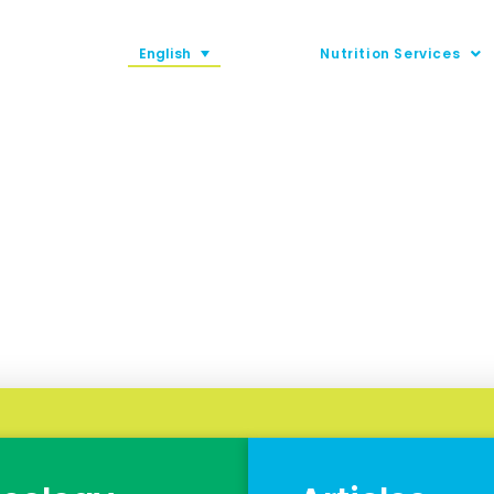
English
Nutrition Services