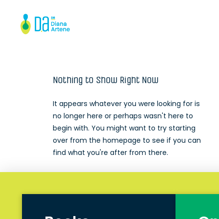
Nothing to Show Right Now
It appears whatever you were looking for is
no longer here or perhaps wasn't here to
begin with. You might want to try starting
over from the homepage to see if you can
find what you're after from there.