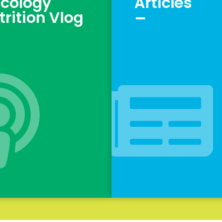
cology
Articles
_
trition Vlog