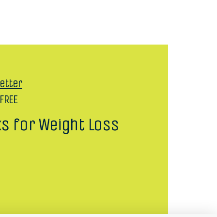
etter
 FREE
ks for Weight Loss