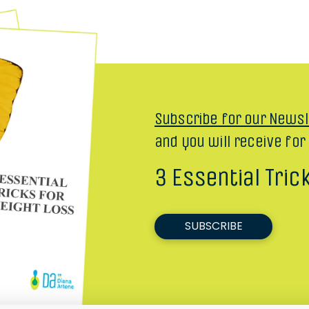
Subscribe for our Newsl
and you will receive for
3 Essential Tric
SUBSCRIBE