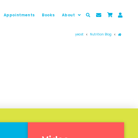
Appointments
Books
About
Prima pag
yeast
Nutrition Blog