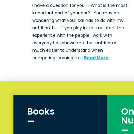
I have a question for you: – What is the most
important part of your car? You may be
wondering what your car has to do with my
nutrition, but if you play in. Let me start: the
experience with the people I work with
everyday has shown me that nutrition is
much easier to understand when
comparing learning to …
Read More
Books
On
_
Nu
_