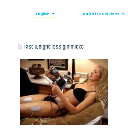
English
Nutrition Services
Fast weight loss gimmicks