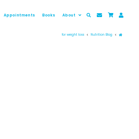
Appointments
Books
About
Prima pag
for weight loss
Nutrition Blog