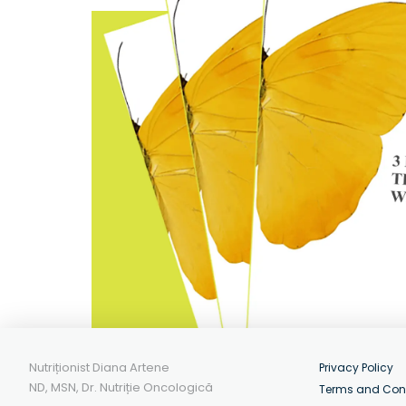
Nutriționist Diana Artene
Privacy Policy
ND, MSN, Dr. Nutriție Oncologică
Terms and Con