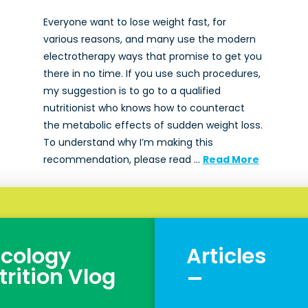
Everyone want to lose weight fast, for
various reasons, and many use the modern
electrotherapy ways that promise to get you
there in no time. If you use such procedures,
my suggestion is to go to a qualified
nutritionist who knows how to counteract
the metabolic effects of sudden weight loss.
To understand why I’m making this
recommendation, please read …
Read More
cology
Articles
_
trition Vlog