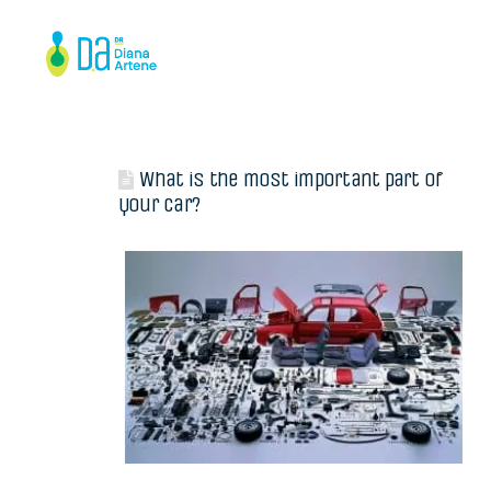
What is the most important part of
your car?