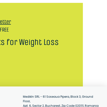
etter
 FREE
ks for Weight Loss
MedikIn SRL - 61 Soseaua Pipera, Block 3, Ground
Floor,
Apt. 6, Sector 2, Bucharest, Zip Code 020111, Romania