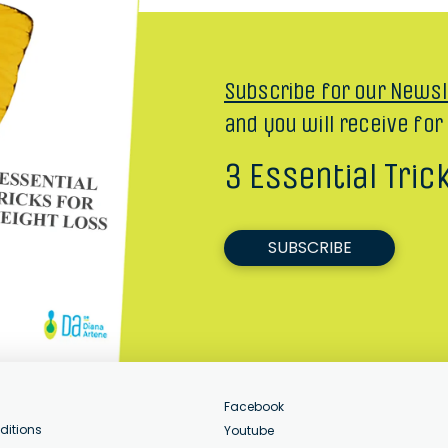
Subscribe for our Newsl
and you will receive for
3 Essential Tric
SUBSCRIBE
Facebook
ditions
Youtube