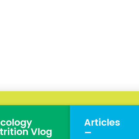
cology
Articles
_
trition Vlog