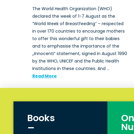
The World Health Organization (WHO)
declared the week of 1-7 August as the
“World Week of Breastfeeding” – respected
in over 170 countries to encourage mothers
to offer this wonderful gift to their babies
and to emphasise the importance of the
„Innocenti“ statement, signed in August 1990
by the WHO, UNICEF and the Public Health
Institutions in these countries. And …
Read More
Books
On
_
Nu
_