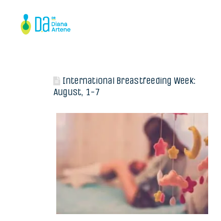
International Breastfeeding Week:
August, 1-7