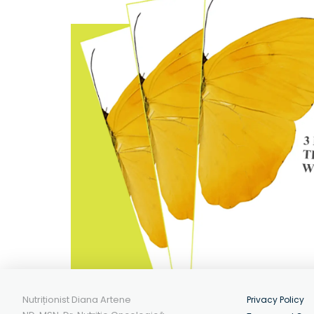
Nutriționist Diana Artene
Privacy Policy