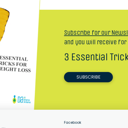
Subscribe for our Newsl
and you will receive for
3 Essential Tric
SUBSCRIBE
Facebook