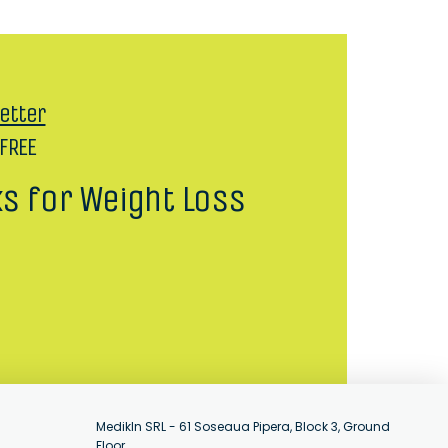
etter
 FREE
ks for Weight Loss
MedikIn SRL - 61 Soseaua Pipera, Block 3, Ground
Floor,