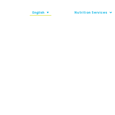
English
Nutrition Services