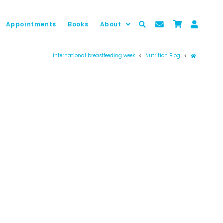
Appointments
Books
About
Prima pag
international breastfeeding week
Nutrition Blog