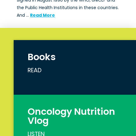
signed in August 1990 by the WHO, UNICEF and
the Public Health Institutions in these countries.
And …
Read More
Books
READ
Oncology Nutrition
Vlog
LISTEN