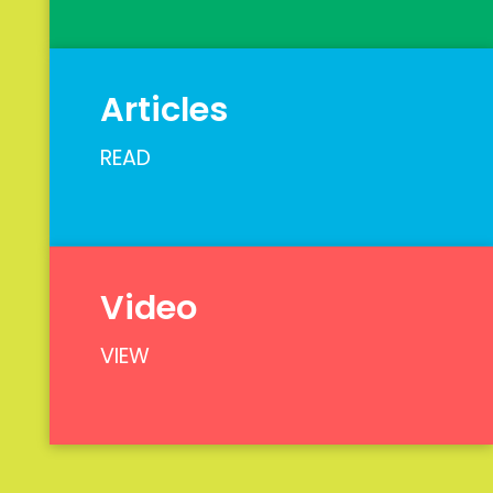
Articles
READ
Video
VIEW