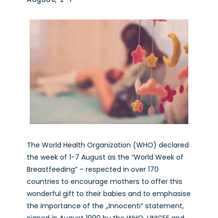
The World Health Organization (WHO) declared
the week of 1-7 August as the “World Week of
Breastfeeding” – respected in over 170
countries to encourage mothers to offer this
wonderful gift to their babies and to emphasise
the importance of the „Innocenti“ statement,