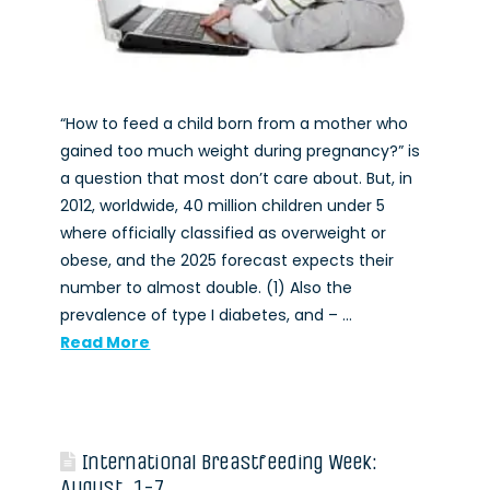
“How to feed a child born from a mother who
gained too much weight during pregnancy?” is
a question that most don’t care about. But, in
2012, worldwide, 40 million children under 5
where officially classified as overweight or
obese, and the 2025 forecast expects their
number to almost double. (1) Also the
prevalence of type I diabetes, and – …
Read More
International Breastfeeding Week:
August, 1-7