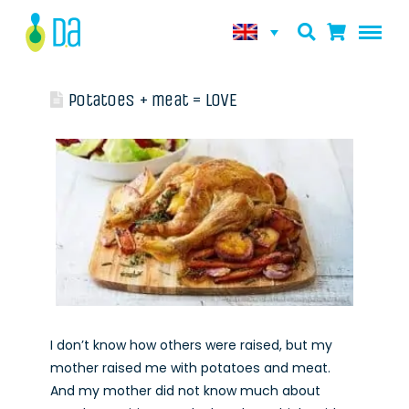
Potatoes + meat = LOVE
I don’t know how others were raised, but my
mother raised me with potatoes and meat.
And my mother did not know much about