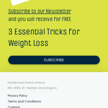
Subscribe to our Newsletter
and you will receive for FREE
3 Essential Tricks for
Weight Loss
SUBSCRIBE
Nutriționist Diana Artene
ND, MSN, Dr. Nutriție Oncologică
Privacy Policy
Terms and Conditions
Contact