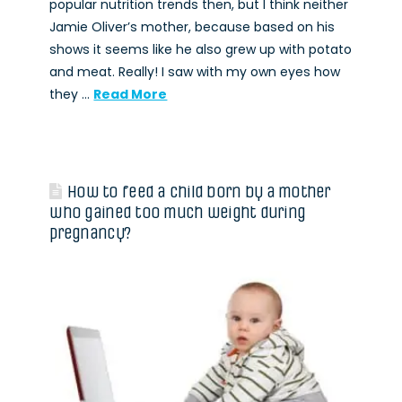
popular nutrition trends then, but I think neither
Jamie Oliver’s mother, because based on his
shows it seems like he also grew up with potato
and meat. Really! I saw with my own eyes how
they …
Read More
How to feed a child born by a mother
who gained too much weight during
pregnancy?