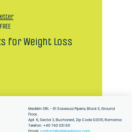
etter
 FREE
ks for Weight Loss
MedikIn SRL - 61 Soseaua Pipera, Block 3, Ground
Floor,
Apt. 6, Sector 2, Bucharest, Zip Code 020111, Romania
Telefon: +40 740 031 611
Email:
contact@artenediana.com