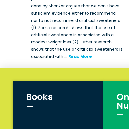
done by Shankar argues that we don’t have
sufficient evidence either to recommend
nor to not recommend artificial sweeteners
(1). Some research shows that the use of
artificial sweeteners is associated with a
modest weight loss (2). Other research
shows that the use of artificial sweeteners is
associated with …
Read More
Books
On
_
Nu
_