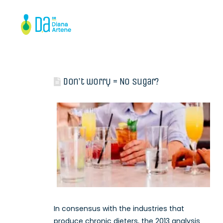
Don’t worry = No sugar?
In consensus with the industries that
produce chronic dieters, the 2013 analysis