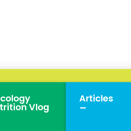
cology
Articles
_
trition Vlog