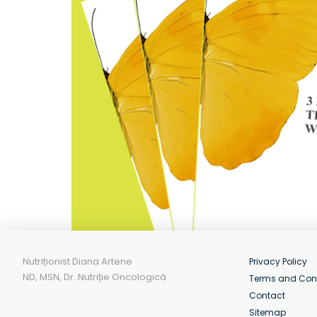
Nutriționist Diana Artene
Privacy Policy
ND, MSN, Dr. Nutriție Oncologică
Terms and Con
Contact
Sitemap