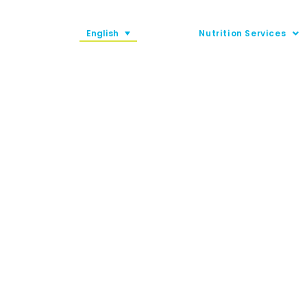
English
Nutrition Services