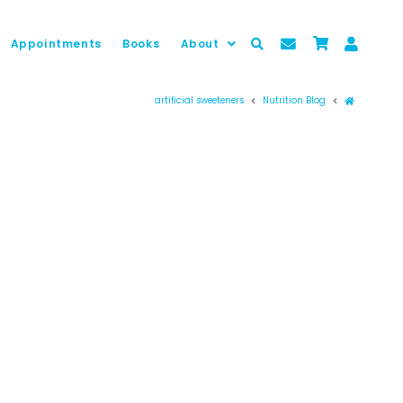
Appointments
Books
About
Prima pag
artificial sweeteners
Nutrition Blog