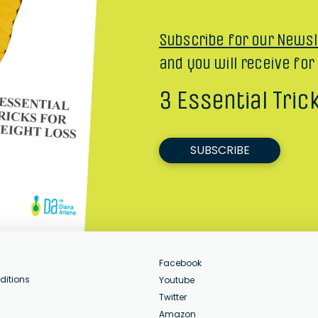
Subscribe for our Newsl
and you will receive for
3 Essential Tric
SUBSCRIBE
Facebook
ditions
Youtube
Twitter
Amazon