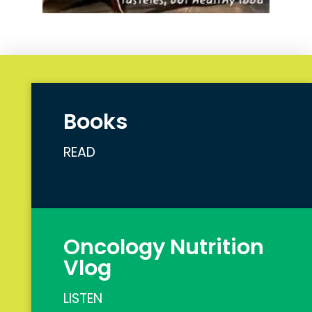
Books
READ
Oncology Nutrition
Vlog
LISTEN