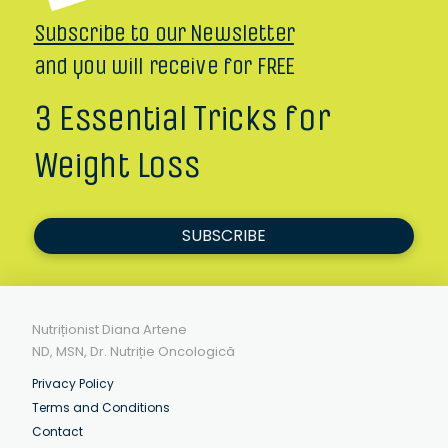
Subscribe to our Newsletter
and you will receive for FREE
3 Essential Tricks for
Weight Loss
SUBSCRIBE
Nutriționist Diana Artene
ND, MSN, Dr. Nutriție Oncologică
Privacy Policy
Terms and Conditions
Contact