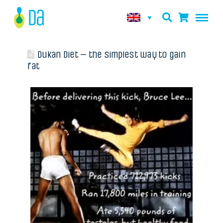
Dukan Diet – the simplest way to gain
fat