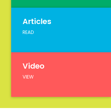
Articles
READ
Video
VIEW