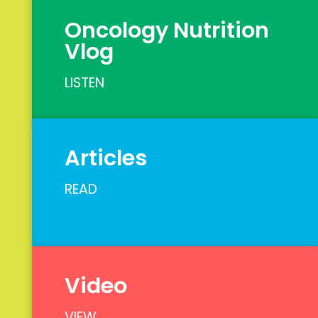
Oncology Nutrition
Vlog
LISTEN
Articles
READ
Video
VIEW