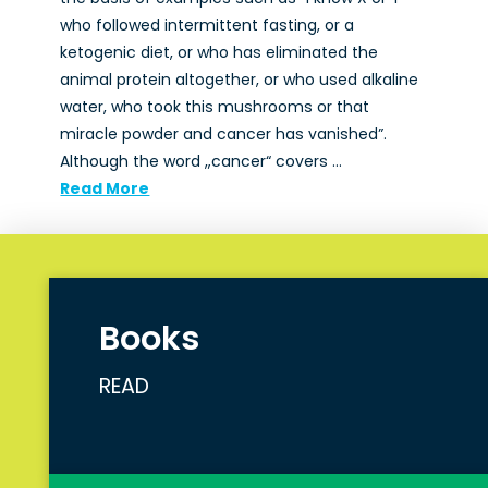
who followed intermittent fasting, or a
ketogenic diet, or who has eliminated the
animal protein altogether, or who used alkaline
water, who took this mushrooms or that
miracle powder and cancer has vanished”.
Although the word „cancer“ covers …
Read More
Books
READ