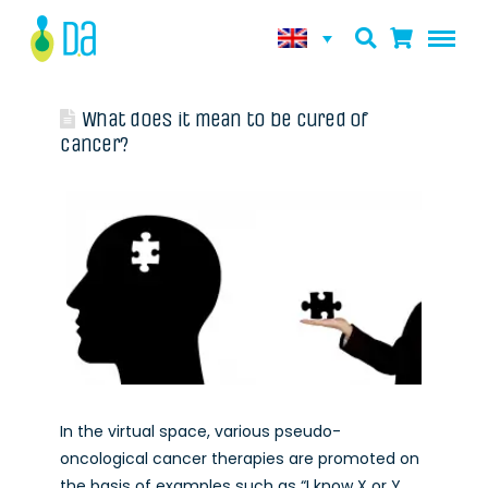
What does it mean to be cured of
cancer?
In the virtual space, various pseudo-
oncological cancer therapies are promoted on
the basis of examples such as “I know X or Y