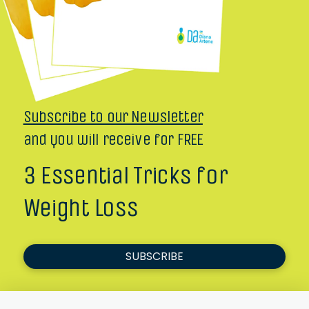
Subscribe to our Newsletter
and you will receive for FREE
3 Essential Tricks for
Weight Loss
SUBSCRIBE