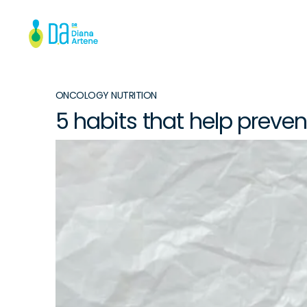
ONCOLOGY NUTRITION
5 habits that help preve