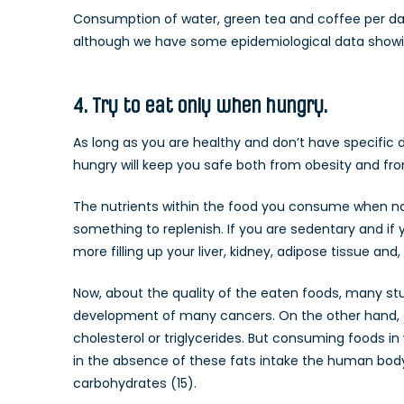
Consumption of water, green tea and coffee per day
although we have some epidemiological data showing
4. Try to eat only when hungry.
As long as you are healthy and don’t have specific d
hungry will keep you safe both from obesity and fro
The nutrients within the food you consume when not 
something to replenish. If you are sedentary and if 
more filling up your liver, kidney, adipose tissue and,
Now, about the quality of the eaten foods, many st
development of many cancers. On the other hand, a lo
cholesterol or triglycerides. But consuming foods in
in the absence of these fats intake the human bo
carbohydrates (15).