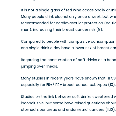
It is not a single glass of red wine occasionally dr
Many people drink alcohol only once a week, but wh
recommended for cardiovascular protection (equiva
men), increasing their breast cancer risk (8).
Compared to people with compulsive consumption of
one single drink a day have a lower risk of breast ca
Regarding the consumption of soft drinks as a beha
jumping over meals.
Many studies in recent years have shown that HFCS-
especially for ER+/ PR+ breast cancer subtypes (10).
Studies on the link between soft drinks sweetened wi
inconclusive, but some have raised questions about t
stomach, pancreas and endometrial cancers (11,12).