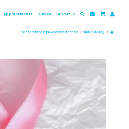
Appointments
Books
About
Prima pag
5 habits that help prevent breast cancer
Nutrition Blog