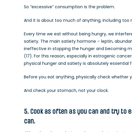
So “excessive” consumption is the problem.
And it is about too much of anything, including too 
Every time we eat without being hungry, we interfer
satiety. The main satiety hormone – leptin, abunda
ineffective in stopping the hunger and becoming mo
(17). For this reason, especially in estrogenic canc
physical hunger and satiety is absolutely essential 
Before you eat anything, physically check whether y
And check your stomach, not your clock.
5. Cook as often as you can and try to 
can.