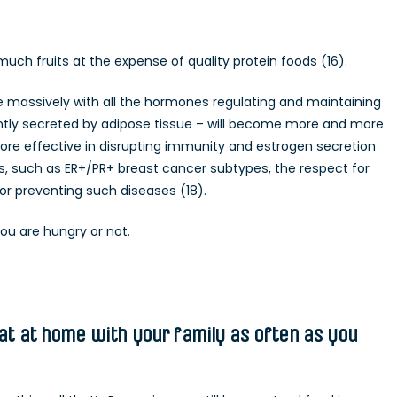
much fruits at the expense of quality protein foods (16).
e massively with all the hormones regulating and maintaining
ntly secreted by adipose tissue – will become more and more
re effective in disrupting immunity and estrogen secretion
ers, such as ER+/PR+ breast cancer subtypes, the respect for
for preventing such diseases (18).
ou are hungry or not.
eat at home with your family as often as you