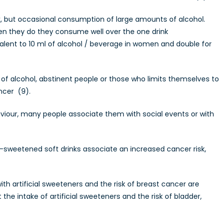
unk, but occasional consumption of large amounts of alcohol.
en they do they consume well over the one drink
lent to 10 ml of alcohol / beverage in women and double for
 alcohol, abstinent people or those who limits themselves to
ncer (9).
viour, many people associate them with social events or with
sweetened soft drinks associate an increased cancer risk,
th artificial sweeteners and the risk of breast cancer are
he intake of artificial sweeteners and the risk of bladder,