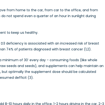
move from home to the car, from car to the office, and from
do not spend even a quarter of an hour in sunlight during
ient to keep us healthy.
D3 deficiency is associated with an increased risk of breast
han 74% of patients diagnosed with breast cancer (1,2).
r a minimum of 30′ every day – consuming foods (like whole
s and raw seeds and seeds), and supplements can help maintain an
 –, but optimally the supplement dose should be calculated
resumed defficit (3).
8-10 hours daily in the office, 1-2 hours driving in the car, 2-3