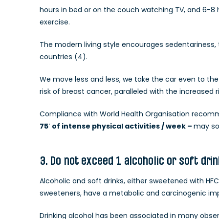
hours in bed or on the couch watching TV, and 6-8 hou
exercise.
The modern living style encourages sedentariness, th
countries (4).
We move less and less, we take the car even to the 
risk of breast cancer, paralleled with the increased 
Compliance with World Health Organisation recom
75′ of intense physical activities / week –
may so
3. Do not exceed 1 alcoholic or soft dri
Alcoholic and soft drinks, either sweetened with HFCS 
sweeteners, have a metabolic and carcinogenic im
Drinking alcohol has been associated in many observ