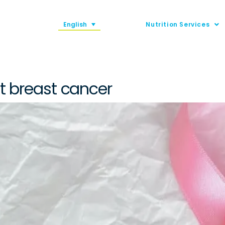
English
Nutrition Services
nt breast cancer