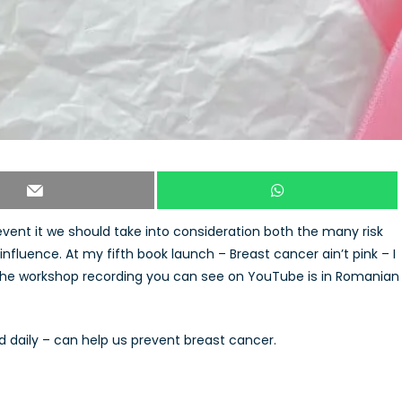
revent it we should take into consideration both the many risk
nfluence. At my fifth book launch – Breast cancer ain’t pink – I
t the workshop recording you can see on YouTube is in Romanian
d daily – can help us prevent breast cancer.