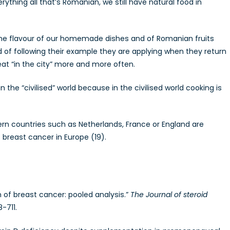
ything all that’s Romanian, we still have natural food in
 the flavour of our homemade dishes and of Romanian fruits
 of following their example they are applying when they return
 eat “in the city” more and more often.
he “civilised” world because in the civilised world cooking is
dern countries such as Netherlands, France or England are
breast cancer in Europe (19).
on of breast cancer: pooled analysis.”
The Journal of steroid
-711.