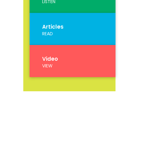
LISTEN
Articles
READ
Video
VIEW