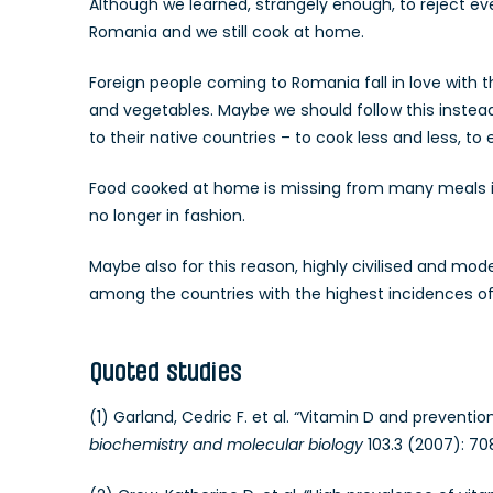
Although we learned, strangely enough, to reject ever
Romania and we still cook at home.
Foreign people coming to Romania fall in love with
and vegetables. Maybe we should follow this instead
to their native countries – to cook less and less, to
Food cooked at home is missing from many meals in t
no longer in fashion.
Maybe also for this reason, highly civilised and mo
among the countries with the highest incidences of 
Quoted studies
(1) Garland, Cedric F. et al. “Vitamin D and preventi
biochemistry and molecular biology
103.3 (2007): 708