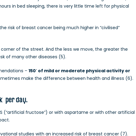
rs in bed sleeping, there is very little time left for physical
e risk of breast cancer being much higher in “civilised”
corner of the street. And the less we move, the greater the
risk of many other diseases (5).
mendations –
150′ of mild or moderate physical activity or
metimes make the difference between health and illness (6).
nk per day.
(“artificial fructose”) or with aspartame or with other artificial
pact.
ational studies with an increased risk of breast cancer (7).