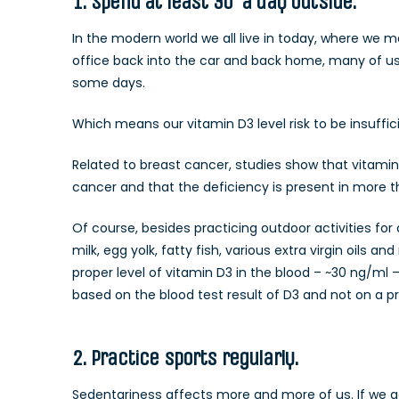
1. Spend at least 30′ a day outside.
In the modern world we all live in today, where we 
office back into the car and back home, many of us 
some days.
Which means our vitamin D3 level risk to be insuffic
Related to breast cancer, studies show that vitamin 
cancer and that the deficiency is present in more t
Of course, besides practicing outdoor activities fo
milk, egg yolk, fatty fish, various extra virgin oil
proper level of vitamin D3 in the blood – ~30 ng/ml
based on the blood test result of D3 and not on a p
2. Practice sports regularly.
Sedentariness affects more and more of us. If we add 