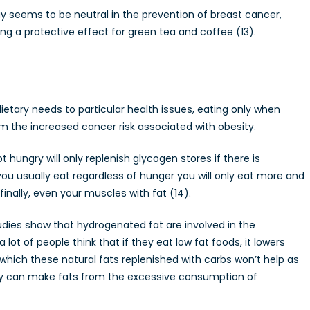
 seems to be neutral in the prevention of breast cancer,
 a protective effect for green tea and coffee (13).
ietary needs to particular health issues, eating only when
m the increased cancer risk associated with obesity.
hungry will only replenish glycogen stores if there is
you usually eat regardless of hunger you will only eat more and
 finally, even your muscles with fat (14).
udies show that hydrogenated fat are involved in the
t of people think that if they eat low fat foods, it lowers
 which these natural fats replenished with carbs won’t help as
dy can make fats from the excessive consumption of