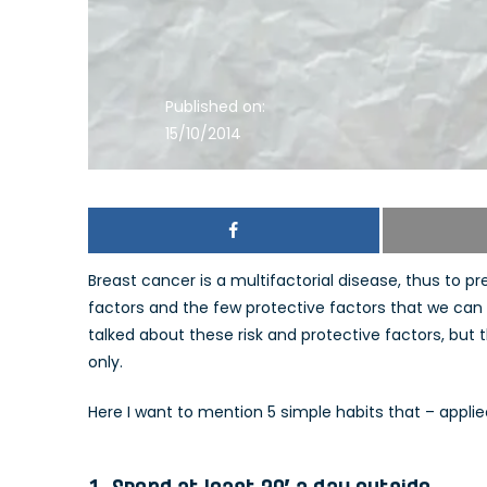
Published on:
15/10/2014
Breast cancer is a multifactorial disease, thus to p
factors and the few protective factors that we can i
talked about these risk and protective factors, bu
only.
Here I want to mention 5 simple habits that – applie