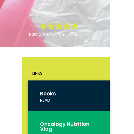
Rate this item:
Rating:
5.0
/5. From 1 vote.
Submit Rating
LINKS
Books
READ
Oncology Nutrition
Vlog