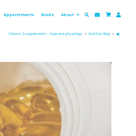
Appointments
Books
About
Prima pag
Vitamin D supplements – hype and physiology
Nutrition Blog