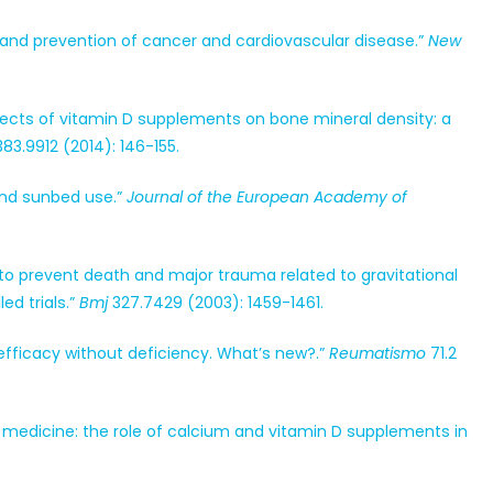
 and prevention of cancer and cardiovascular disease.”
New
“Effects of vitamin D supplements on bone mineral density: a
83.9912 (2014): 146-155.
 and sunbed use.”
Journal of the European Academy of
e to prevent death and major trauma related to gravitational
ed trials.”
Bmj
327.7429 (2003): 1459-1461.
no efficacy without deficiency. What’s new?.”
Reumatismo
71.2
 in medicine: the role of calcium and vitamin D supplements in