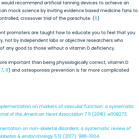
n would recommend artificial tanning devices to achieve an
can mock science by inviting evidence based medicine fans to
ntrolled, crossover trial of the parachute. (
6
)
ent promoters are taught how to educate you to feel that you
, not by independent labs or objective researchers who
 of any good to those without a vitamin D deficiency.
re important than being physiologically correct, vitamin D
(
7
,
8
) and osteoporosis prevention is far more complicated
 supplementation on markers of vascular function: a systematic
rnal of the American Heart Association
7.11 (2018): e008273.
plementation on non-skeletal disorders: a systematic review of
Diabetes & endocrinology
5.12 (2017): 986-1004.