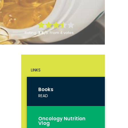
Rate this item:
Rating:
3.5
/5. From 4 votes.
Submit Rating
LINKS
Books
READ
Oncology Nutrition
Vlog