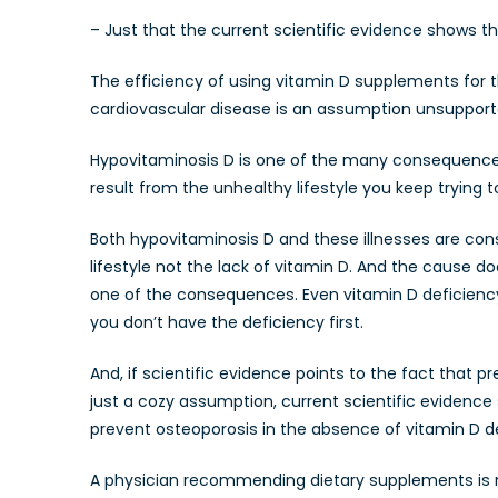
– Just that the current scientific evidence shows t
The efficiency of using vitamin D supplements for 
cardiovascular disease is an assumption unsupporte
Hypovitaminosis D is one of the many consequences o
result from the unhealthy lifestyle you keep trying 
Both hypovitaminosis D and these illnesses are con
lifestyle not the lack of vitamin D. And the caus
one of the consequences. Even vitamin D deficienc
you don’t have the deficiency first.
And, if scientific evidence points to the fact that 
just a cozy assumption, current scientific evidence
prevent osteoporosis in the absence of vitamin D d
A physician recommending dietary supplements is no