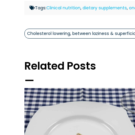
Tags:
Clinical nutrition
,
dietary supplements
,
on
Cholesterol lowering, between laziness & superficia
Related Posts
—