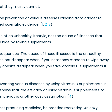
hat they mainly cannot.
the prevention of various diseases ranging from cancer to
d scientific evidence. (
1
,
2
,
3
)
f an unhealthy lifestyle, not the cause of illnesses that
to hide by taking supplements.
sequences. The cause of these illnesses is the unhealthy
e does not disappear when if you somehow manage to wipe away
y doesn’t disappear when you take vitamin D supplements if
preventing various diseases by using vitamin D supplements is
 shows that the efficacy of using vitamin D supplements to
eficiency is another cozy assumption. (
4
)
t practicing medicine, he practice marketing. As cozy,