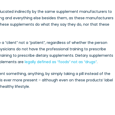
ducated indirectly by the same supplement manufacturers to
ng and everything else besides them, as these manufacturers
 these supplements do what they say they do, nor that these
“client” not a “patient”, regardless of whether the person
ysicians do not have the professional training to prescribe
raining to prescribe dietary supplements. Dietary supplements
pplements are
legally defined as “foods” not as “drugs”
.
ent something, anything, by simply taking a pill instead of the
 is ever more present – although even on these products’ label
ealthy lifestyle.