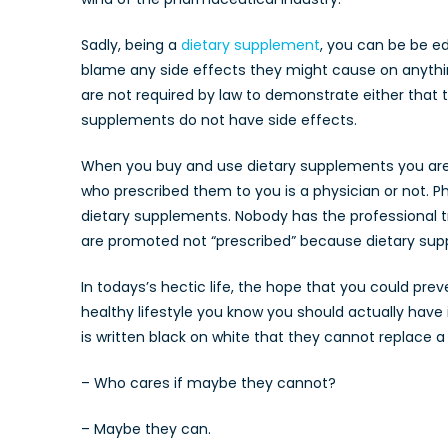
Sadly, being a
dietary supplement
, you can be be e
blame any side effects they might cause on anythi
are not required by law to demonstrate either that
supplements do not have side effects.
When you buy and use dietary supplements you are a 
who prescribed them to you is a physician or not. Ph
dietary supplements. Nobody has the professional t
are promoted not “prescribed” because dietary su
In todays’s hectic life, the hope that you could prev
healthy lifestyle you know you should actually have
is written black on white that they cannot replace a h
– Who cares if maybe they cannot?
– Maybe they can.