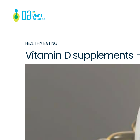
HEALTHY EATING
Vitamin D supplements 