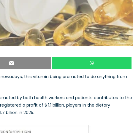
nowadays, this vitamin being promoted to do anything from
romoted by both health workers and patients contributes to the
istered a profit of $ 1.1 billion, players in the dietary
 billion in 2025.