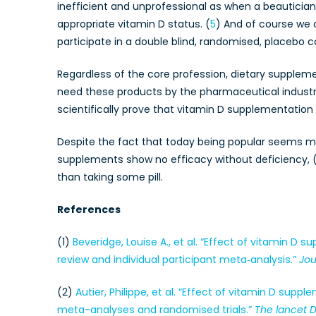
inefficient and unprofessional as when a beauticia
appropriate vitamin D status. (
5
) And of course we 
participate in a double blind, randomised, placebo co
Regardless of the core profession, dietary supplem
need these products by the pharmaceutical industry
scientifically prove that vitamin D supplementation
Despite the fact that today being popular seems mo
supplements show no efficacy without deficiency, 
than taking some pill.
References
(1)
Beveridge, Louise A., et al. “Effect of vitamin D
review and individual participant meta‐analysis.”
Jou
(2)
Autier, Philippe, et al. “Effect of vitamin D sup
meta-analyses and randomised trials.”
The lancet 