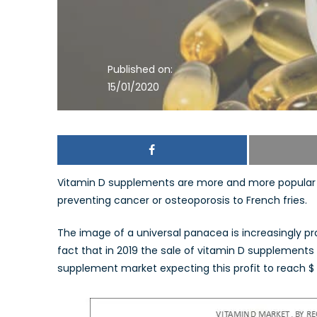
Published on:
15/01/2020
Vitamin D supplements are more and more popular 
preventing cancer or osteoporosis to French fries.
The image of a universal panacea is increasingly p
fact that in 2019 the sale of vitamin D supplements reg
supplement market expecting this profit to reach $ 1.7