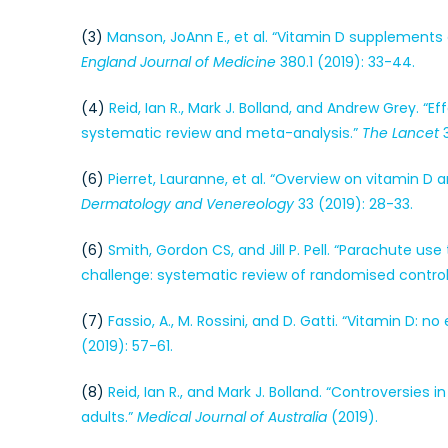
(3)
Manson, JoAnn E., et al. “Vitamin D supplements
England Journal of Medicine
380.1 (2019): 33-44.
(4)
Reid, Ian R., Mark J. Bolland, and Andrew Grey. 
systematic review and meta-analysis.”
The Lancet
3
(6)
Pierret, Lauranne, et al. “Overview on vitamin D
Dermatology and Venereology
33 (2019): 28-33.
(6)
Smith, Gordon CS, and Jill P. Pell. “Parachute us
challenge: systematic review of randomised controll
(7)
Fassio, A., M. Rossini, and D. Gatti. “Vitamin D: 
(2019): 57-61.
(8)
Reid, Ian R., and Mark J. Bolland. “Controversies
adults.”
Medical Journal of Australia
(2019).