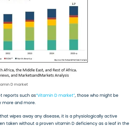
tamin D market
et reports such as
“Vitamin D market”
, those who might be
uy more and more.
that wipes away any disease, it is a physiologically active
n taken without a proven vitamin D deficiency as a leaf in the