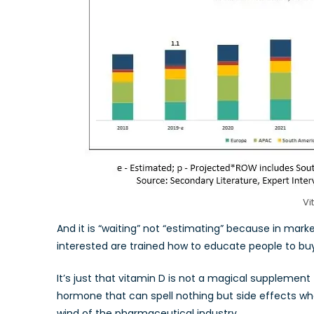
Vi
And it is “waiting” not “estimating” because in mark
interested are trained how to educate people to b
It’s just that vitamin D is not a magical supplement 
hormone that can spell nothing but side effects whe
wind of the pharmaceutical industry.