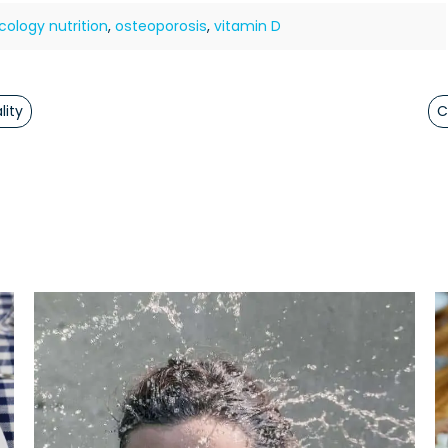
cology nutrition
,
osteoporosis
,
vitamin D
lity
C