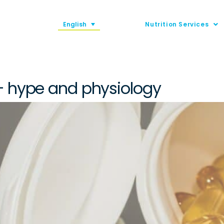
English
Nutrition Services
– hype and physiology