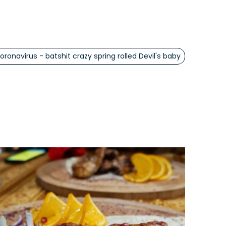
oronavirus - batshit crazy spring rolled Devil's baby