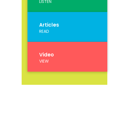
LISTEN
Articles
READ
Video
VIEW