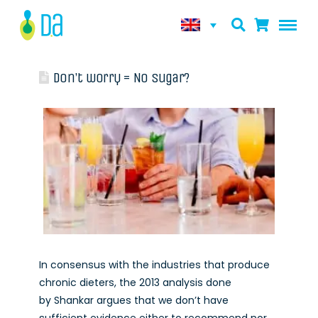
Don’t worry = No sugar?
In consensus with the industries that produce
chronic dieters, the 2013 analysis done
by Shankar argues that we don’t have