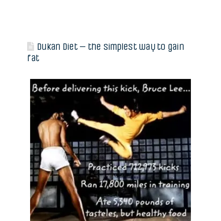
Dukan Diet – the simplest way to gain
fat