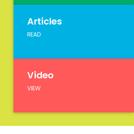
Articles
READ
Video
VIEW