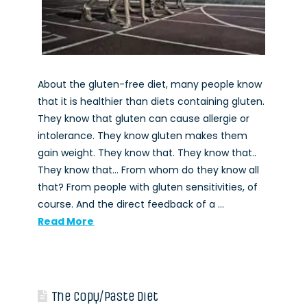
About the gluten-free diet, many people know
that it is healthier than diets containing gluten.
They know that gluten can cause allergie or
intolerance. They know gluten makes them
gain weight. They know that. They know that..
They know that… From whom do they know all
that? From people with gluten sensitivities, of
course. And the direct feedback of a …
Read More
The Copy/Paste Diet