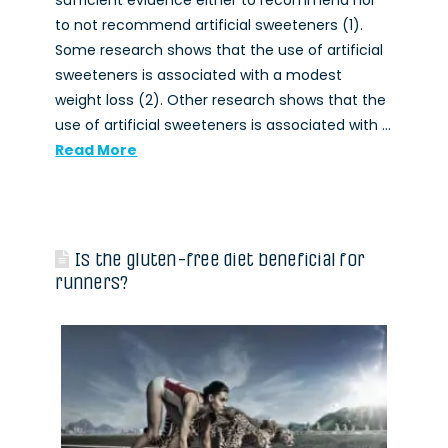
sufficient evidence either to recommend nor
to not recommend artificial sweeteners (1).
Some research shows that the use of artificial
sweeteners is associated with a modest
weight loss (2). Other research shows that the
use of artificial sweeteners is associated with …
Read More
Is the gluten-free diet beneficial for
runners?