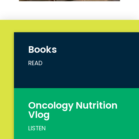
Books
READ
Oncology Nutrition
Vlog
LISTEN