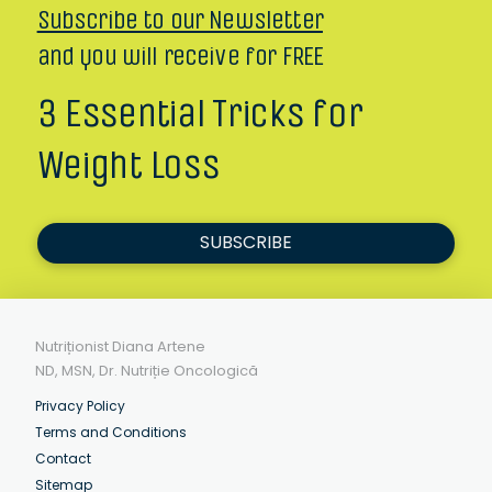
Subscribe to our Newsletter
and you will receive for FREE
3 Essential Tricks for
Weight Loss
SUBSCRIBE
Nutriționist Diana Artene
ND, MSN, Dr. Nutriție Oncologică
Privacy Policy
Terms and Conditions
Contact
Sitemap