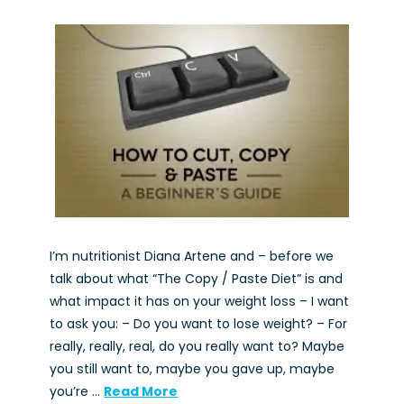
I’m nutritionist Diana Artene and – before we
talk about what “The Copy / Paste Diet” is and
what impact it has on your weight loss – I want
to ask you: – Do you want to lose weight? – For
really, really, real, do you really want to? Maybe
you still want to, maybe you gave up, maybe
you’re …
Read More